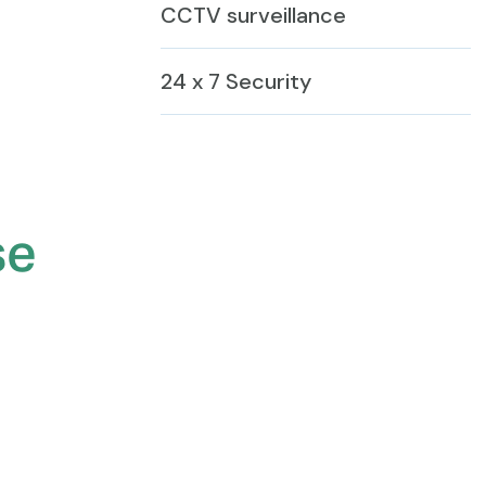
CCTV surveillance
24 x 7 Security
se