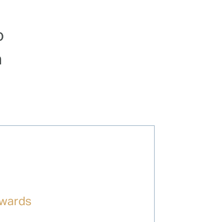
o
a
wards