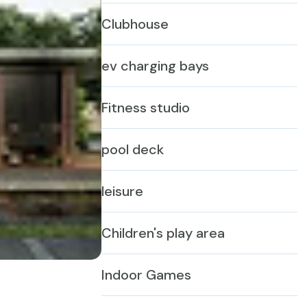
Clubhouse
ev charging bays
Fitness studio
pool deck
leisure
Children's play area
Indoor Games