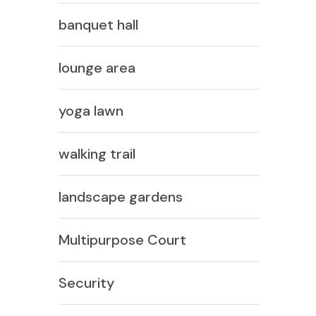
banquet hall
lounge area
yoga lawn
walking trail
landscape gardens
Multipurpose Court
Security