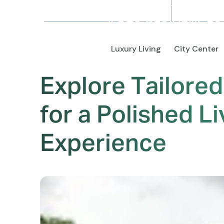
4 BHK RESIDENCES
Luxury Living
City Center
Explore Tailore
for a Polished Li
Experience