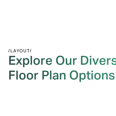
/LAYOUT/
Explore Our Diver
Floor Plan Options