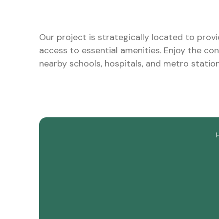
Our project is strategically located to prov
access to essential amenities. Enjoy the co
nearby schools, hospitals, and metro station