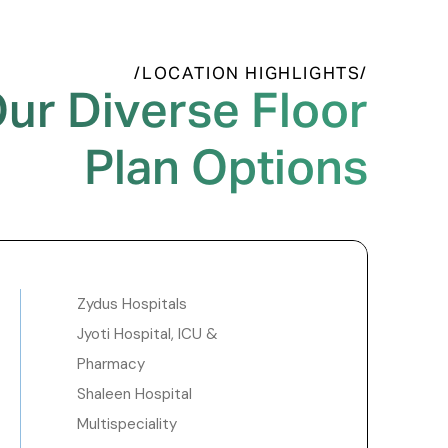
/LOCATION HIGHLIGHTS/
ur Diverse Floor
Plan Options
Zydus Hospitals
Jyoti Hospital, ICU &
Pharmacy
Shaleen Hospital
Multispeciality