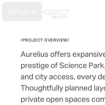
Starting from
Hom
Celestial Garden 
/
P
R
O
J
E
C
T
O
V
E
R
V
I
E
W
/
A
u
r
e
l
i
u
s
o
f
f
e
r
s
e
x
p
a
n
s
i
v
p
r
e
s
t
i
g
e
o
f
S
c
i
e
n
c
e
P
a
r
k
a
n
d
c
i
t
y
a
c
c
e
s
s
,
e
v
e
r
y
d
T
h
o
u
g
h
t
f
u
l
l
y
p
l
a
n
n
e
d
l
a
y
p
r
i
v
a
t
e
o
p
e
n
s
p
a
c
e
s
c
o