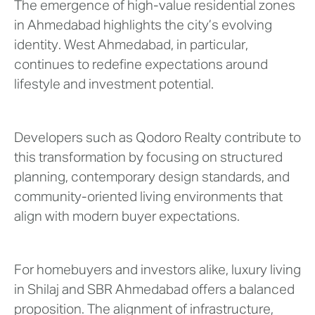
The emergence of high-value residential zones
in Ahmedabad highlights the city’s evolving
identity. West Ahmedabad, in particular,
continues to redefine expectations around
lifestyle and investment potential.
Developers such as Qodoro Realty contribute to
this transformation by focusing on structured
planning, contemporary design standards, and
community-oriented living environments that
align with modern buyer expectations.
For homebuyers and investors alike, luxury living
in Shilaj and SBR Ahmedabad offers a balanced
proposition. The alignment of infrastructure,