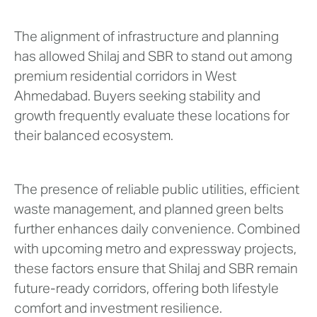
The alignment of infrastructure and planning
has allowed Shilaj and SBR to stand out among
premium residential corridors in West
Ahmedabad. Buyers seeking stability and
growth frequently evaluate these locations for
their balanced ecosystem.
The presence of reliable public utilities, efficient
waste management, and planned green belts
further enhances daily convenience. Combined
with upcoming metro and expressway projects,
these factors ensure that Shilaj and SBR remain
future-ready corridors, offering both lifestyle
comfort and investment resilience.