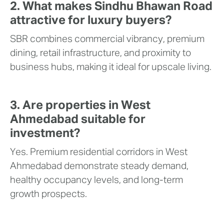
2. What makes Sindhu Bhawan Road
attractive for luxury buyers?
SBR combines commercial vibrancy, premium
dining, retail infrastructure, and proximity to
business hubs, making it ideal for upscale living.
3. Are properties in West
Ahmedabad suitable for
investment?
Yes. Premium residential corridors in West
Ahmedabad demonstrate steady demand,
healthy occupancy levels, and long-term
growth prospects.