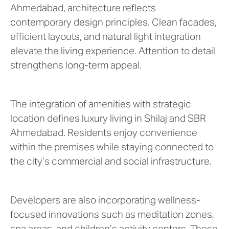
Ahmedabad, architecture reflects
contemporary design principles. Clean facades,
efficient layouts, and natural light integration
elevate the living experience. Attention to detail
strengthens long-term appeal.
The integration of amenities with strategic
location defines luxury living in Shilaj and SBR
Ahmedabad. Residents enjoy convenience
within the premises while staying connected to
the city’s commercial and social infrastructure.
Developers are also incorporating wellness-
focused innovations such as meditation zones,