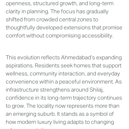
openness, structured growth, and long-term
clarity in planning. The focus has gradually
shifted from crowded central zones to
thoughtfully developed extensions that promise
comfort without compromising accessibility.
This evolution reflects Ahmedabad’s expanding
aspirations. Residents seek homes that support
wellness, community interaction, and everyday
convenience within a peaceful environment. As
infrastructure strengthens around Shilaj,
confidence in its long-term trajectory continues
to grow. The locality now represents more than
an emerging suburb. It stands as a symbol of
how modern luxury living adapts to changing