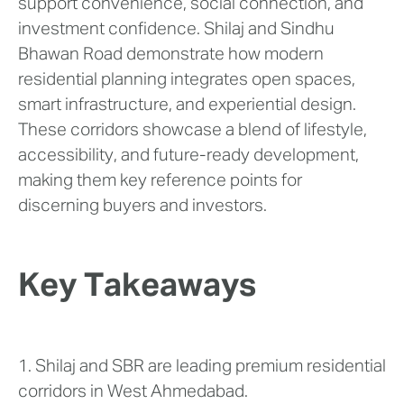
support convenience, social connection, and
investment confidence. Shilaj and Sindhu
Bhawan Road demonstrate how modern
residential planning integrates open spaces,
smart infrastructure, and experiential design.
These corridors showcase a blend of lifestyle,
accessibility, and future-ready development,
making them key reference points for
discerning buyers and investors.
Key Takeaways
1. Shilaj and SBR are leading premium residential
corridors in West Ahmedabad.