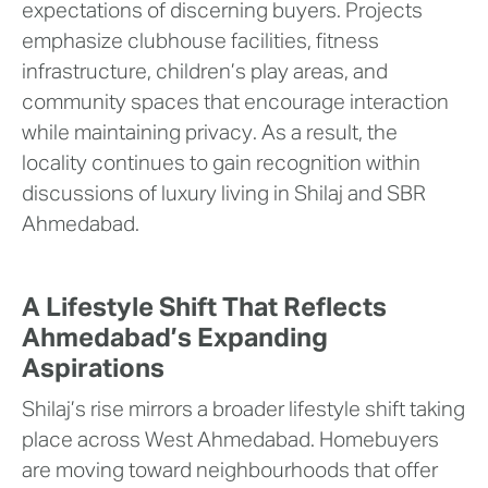
expectations of discerning buyers. Projects
emphasize clubhouse facilities, fitness
infrastructure, children’s play areas, and
community spaces that encourage interaction
while maintaining privacy. As a result, the
locality continues to gain recognition within
discussions of luxury living in Shilaj and SBR
Ahmedabad.
A Lifestyle Shift That Reflects
Ahmedabad’s Expanding
Aspirations
Shilaj’s rise mirrors a broader lifestyle shift taking
place across West Ahmedabad. Homebuyers
are moving toward neighbourhoods that offer