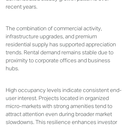
recent years.
The combination of commercial activity,
infrastructure upgrades, and premium
residential supply has supported appreciation
trends. Rental demand remains stable due to
proximity to corporate offices and business
hubs.
High occupancy levels indicate consistent end-
user interest. Projects located in organized
micro-markets with strong amenities tend to
attract attention even during broader market
slowdowns. This resilience enhances investor