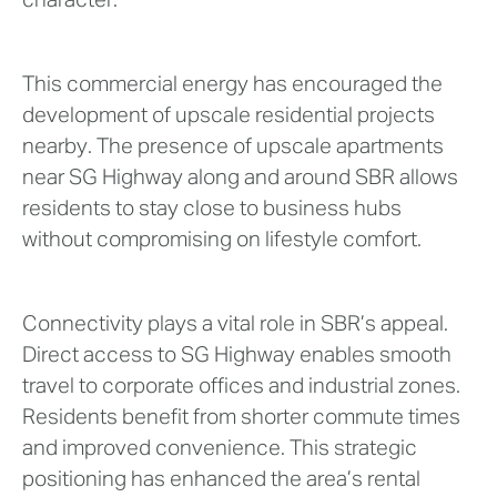
character.
This commercial energy has encouraged the
development of upscale residential projects
nearby. The presence of upscale apartments
near SG Highway along and around SBR allows
residents to stay close to business hubs
without compromising on lifestyle comfort.
Connectivity plays a vital role in SBR’s appeal.
Direct access to SG Highway enables smooth
travel to corporate offices and industrial zones.
Residents benefit from shorter commute times
and improved convenience. This strategic
positioning has enhanced the area’s rental