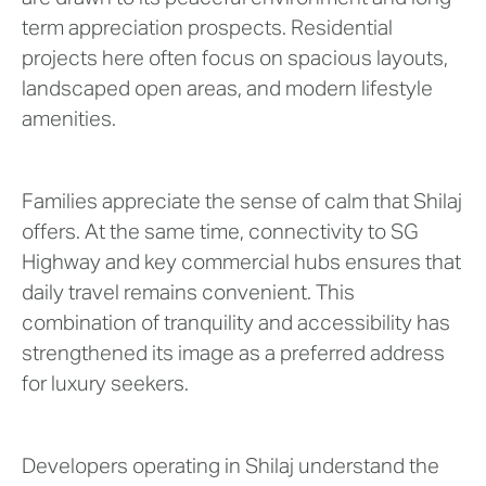
term appreciation prospects. Residential
projects here often focus on spacious layouts,
landscaped open areas, and modern lifestyle
amenities.
Families appreciate the sense of calm that Shilaj
offers. At the same time, connectivity to SG
Highway and key commercial hubs ensures that
daily travel remains convenient. This
combination of tranquility and accessibility has
strengthened its image as a preferred address
for luxury seekers.
Developers operating in Shilaj understand the