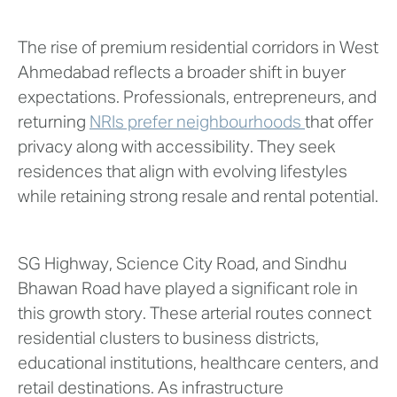
The rise of premium residential corridors in West
Ahmedabad reflects a broader shift in buyer
expectations. Professionals, entrepreneurs, and
returning
NRIs prefer neighbourhoods
that offer
privacy along with accessibility. They seek
residences that align with evolving lifestyles
while retaining strong resale and rental potential.
SG Highway, Science City Road, and Sindhu
Bhawan Road have played a significant role in
this growth story. These arterial routes connect
residential clusters to business districts,
educational institutions, healthcare centers, and
retail destinations. As infrastructure