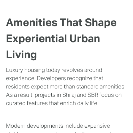
Amenities That Shape
Experiential Urban
Living
Luxury housing today revolves around
experience. Developers recognize that
residents expect more than standard amenities.
As a result, projects in Shilaj and SBR focus on
curated features that enrich daily life.
Modern developments include expansive