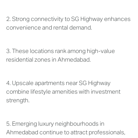
2. Strong connectivity to SG Highway enhances
convenience and rental demand.
3. These locations rank among high-value
residential zones in Ahmedabad.
4. Upscale apartments near SG Highway
combine lifestyle amenities with investment
strength.
5. Emerging luxury neighbourhoods in
Ahmedabad continue to attract professionals,