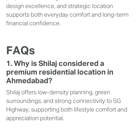
design excellence, and strategic location
supports both everyday comfort and long-term
financial confidence.
FAQs
1. Why is Shilaj considered a
premium residential location in
Ahmedabad?
Shilaj offers low-density planning, green
surroundings, and strong connectivity to SG
Highway, supporting both lifestyle comfort and
appreciation potential.