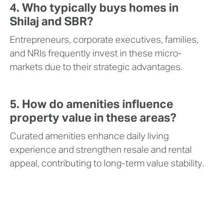
4. Who typically buys homes in
Shilaj and SBR?
Entrepreneurs, corporate executives, families,
and NRIs frequently invest in these micro-
markets due to their strategic advantages.
5. How do amenities influence
property value in these areas?
Curated amenities enhance daily living
experience and strengthen resale and rental
appeal, contributing to long-term value stability.