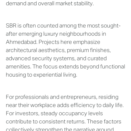
demand and overall market stability.
SBR is often counted among the most sought-
after emerging luxury neighbourhoods in
Ahmedabad. Projects here emphasize
architectural aesthetics, premium finishes,
advanced security systems, and curated
amenities. The focus extends beyond functional
housing to experiential living.
For professionals and entrepreneurs, residing
near their workplace adds efficiency to daily life.
For investors, steady occupancy levels
contribute to consistent returns. These factors
collectively strengthen the narrative around