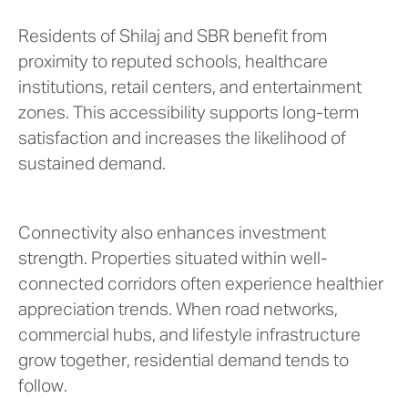
Residents of Shilaj and SBR benefit from
proximity to reputed schools, healthcare
institutions, retail centers, and entertainment
zones. This accessibility supports long-term
satisfaction and increases the likelihood of
sustained demand.
Connectivity also enhances investment
strength. Properties situated within well-
connected corridors often experience healthier
appreciation trends. When road networks,
commercial hubs, and lifestyle infrastructure
grow together, residential demand tends to
follow.