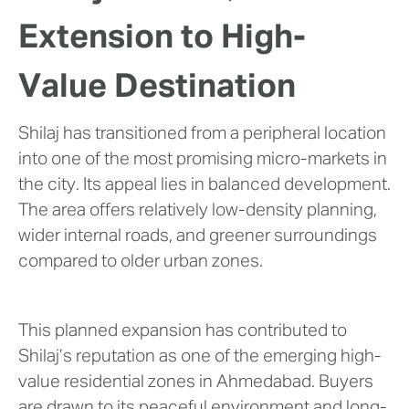
Extension to High-
Value Destination
Shilaj has transitioned from a peripheral location
into one of the most promising micro-markets in
the city. Its appeal lies in balanced development.
The area offers relatively low-density planning,
wider internal roads, and greener surroundings
compared to older urban zones.
This planned expansion has contributed to
Shilaj’s reputation as one of the emerging high-
value residential zones in Ahmedabad. Buyers
are drawn to its peaceful environment and long-