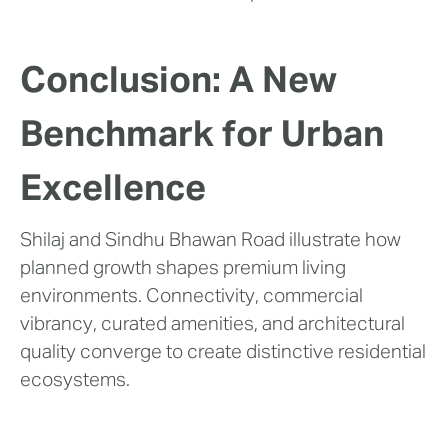
Conclusion: A New
Benchmark for Urban
Excellence
Shilaj and Sindhu Bhawan Road illustrate how
planned growth shapes premium living
environments. Connectivity, commercial
vibrancy, curated amenities, and architectural
quality converge to create distinctive residential
ecosystems.