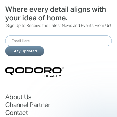
Where every detail aligns with
your idea of home.
Sign Up to Receive the Latest News and Events From Us!
About Us
Channel Partner
Contact