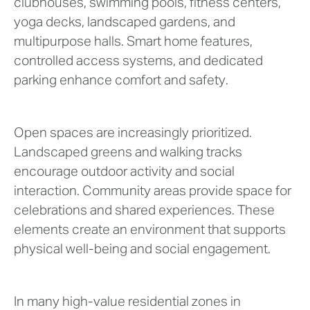
clubhouses, swimming pools, fitness centers,
yoga decks, landscaped gardens, and
multipurpose halls. Smart home features,
controlled access systems, and dedicated
parking enhance comfort and safety.
Open spaces are increasingly prioritized.
Landscaped greens and walking tracks
encourage outdoor activity and social
interaction. Community areas provide space for
celebrations and shared experiences. These
elements create an environment that supports
physical well-being and social engagement.
In many high-value residential zones in