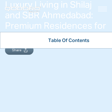
Luxury Living in Shilaj
and SBR Ahmedabad:
Premium Residences for
Modern Lifestyles
Table Of Contents
March 3, 2026
Share