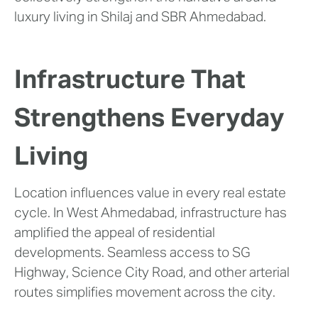
luxury living in Shilaj and SBR Ahmedabad.
Infrastructure That
Strengthens Everyday
Living
Location influences value in every real estate
cycle. In West Ahmedabad, infrastructure has
amplified the appeal of residential
developments. Seamless access to SG
Highway, Science City Road, and other arterial
routes simplifies movement across the city.