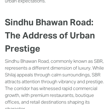
urban expectations.
Sindhu Bhawan Road:
The Address of Urban
Prestige
Sindhu Bhawan Road, commonly known as SBR,
represents a different dimension of luxury. While
Shilaj appeals through calm surroundings, SBR
attracts attention through vibrancy and prestige.
The corridor has witnessed rapid commercial
growth, with premium restaurants, boutique
offices, and retail destinations shaping its