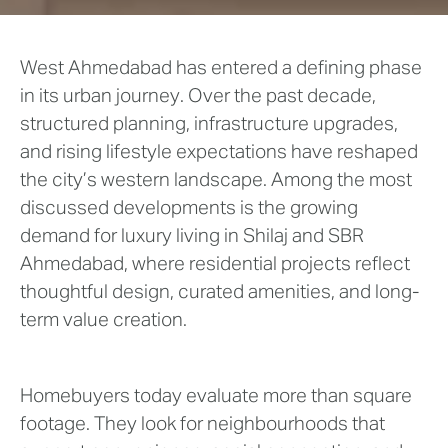
West Ahmedabad has entered a defining phase
in its urban journey. Over the past decade,
structured planning, infrastructure upgrades,
and rising lifestyle expectations have reshaped
the city’s western landscape. Among the most
discussed developments is the growing
demand for luxury living in Shilaj and SBR
Ahmedabad, where residential projects reflect
thoughtful design, curated amenities, and long-
term value creation.
Homebuyers today evaluate more than square
footage. They look for neighbourhoods that