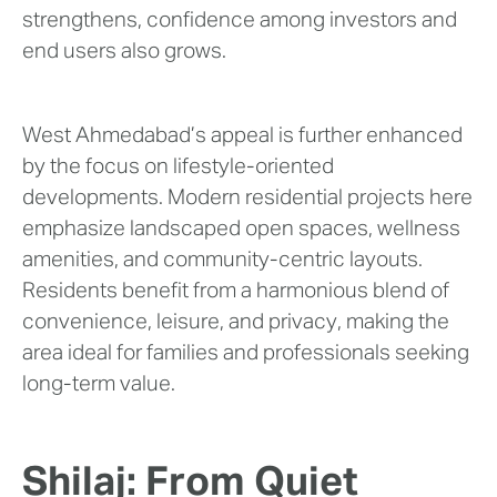
strengthens, confidence among investors and
end users also grows.
West Ahmedabad’s appeal is further enhanced
by the focus on lifestyle-oriented
developments. Modern residential projects here
emphasize landscaped open spaces, wellness
amenities, and community-centric layouts.
Residents benefit from a harmonious blend of
convenience, leisure, and privacy, making the
area ideal for families and professionals seeking
long-term value.
Shilaj: From Quiet