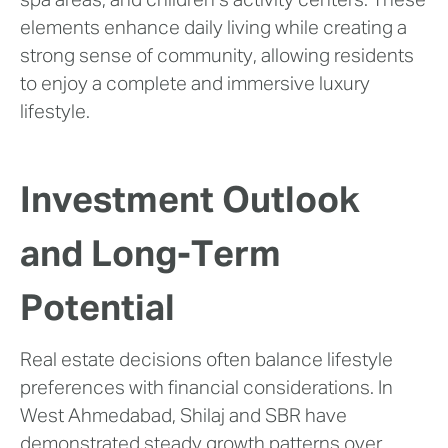
spa areas, and children’s activity centers. These
elements enhance daily living while creating a
strong sense of community, allowing residents
to enjoy a complete and immersive luxury
lifestyle.
Investment Outlook
and Long-Term
Potential
Real estate decisions often balance lifestyle
preferences with financial considerations. In
West Ahmedabad, Shilaj and SBR have
demonstrated steady growth patterns over