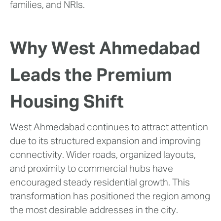
families, and NRIs.
Why West Ahmedabad
Leads the Premium
Housing Shift
West Ahmedabad continues to attract attention
due to its structured expansion and improving
connectivity. Wider roads, organized layouts,
and proximity to commercial hubs have
encouraged steady residential growth. This
transformation has positioned the region among
the most desirable addresses in the city.