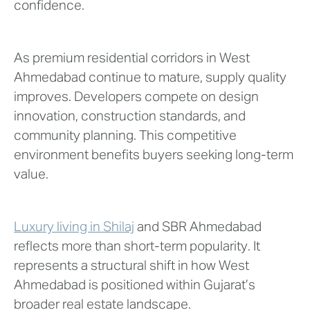
confidence.
As premium residential corridors in West
Ahmedabad continue to mature, supply quality
improves. Developers compete on design
innovation, construction standards, and
community planning. This competitive
environment benefits buyers seeking long-term
value.
Luxury living in Shilaj
and SBR Ahmedabad
reflects more than short-term popularity. It
represents a structural shift in how West
Ahmedabad is positioned within Gujarat’s
broader real estate landscape.