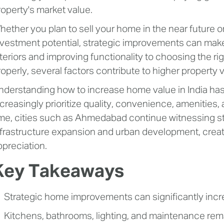
roperty's market value.
hether you plan to sell your home in the near future o
nvestment potential, strategic improvements can make
nteriors and improving functionality to choosing the ri
roperly, several factors contribute to higher property 
nderstanding how to increase home value in India ha
ncreasingly prioritize quality, convenience, amenities,
ime, cities such as Ahmedabad continue witnessing s
nfrastructure expansion and urban development, creat
ppreciation.
Key Takeaways
Strategic home improvements can significantly incr
Kitchens, bathrooms, lighting, and maintenance rema