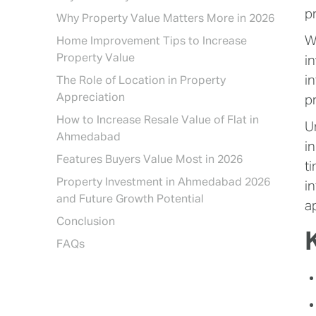
p
Why Property Value Matters More in 2026
W
Home Improvement Tips to Increase
Property Value
i
i
The Role of Location in Property
Appreciation
p
How to Increase Resale Value of Flat in
U
Ahmedabad
i
Features Buyers Value Most in 2026
t
Property Investment in Ahmedabad 2026
i
and Future Growth Potential
a
Conclusion
FAQs