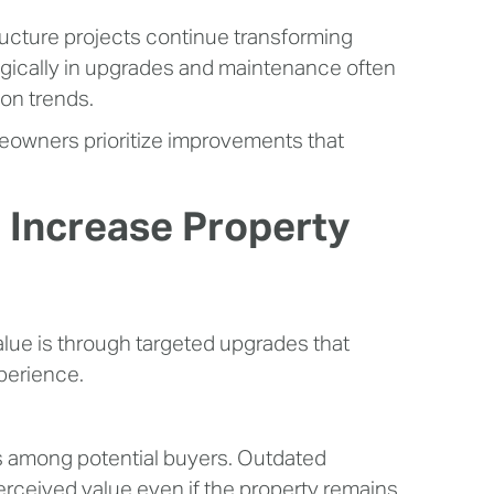
ucture projects continue transforming
tegically in upgrades and maintenance often
ion trends.
owners prioritize improvements that
 Increase Property
lue is through targeted upgrades that
xperience.
ns among potential buyers. Outdated
perceived value even if the property remains