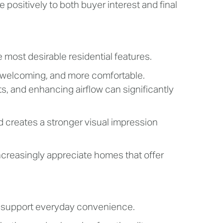
positively to both buyer interest and final
 most desirable residential features.
e welcoming, and more comfortable.
s, and enhancing airflow can significantly
nd creates a stronger visual impression
ncreasingly appreciate homes that offer
t support everyday convenience.