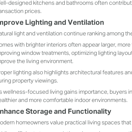
ell-designed kitchens and bathrooms often contribute 
ransaction prices.
mprove Lighting and Ventilation
atural light and ventilation continue ranking among the
omes with brighter interiors often appear larger, mor
mproving window treatments, optimizing lighting layout
mprove the living environment.
roper lighting also highlights architectural features a
uring property viewings.
s wellness-focused living gains importance, buyers i
ealthier and more comfortable indoor environments.
nhance Storage and Functionality
odern homeowners value practical living spaces tha