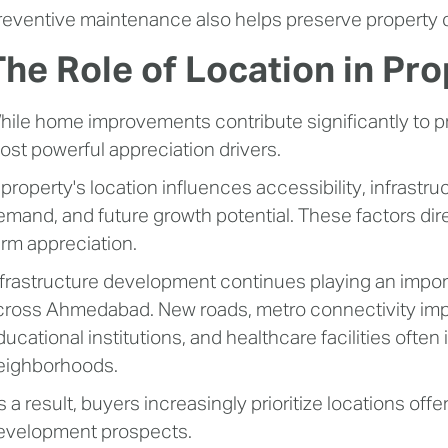
reventive maintenance also helps preserve property qu
The Role of Location in Pr
hile home improvements contribute significantly to pr
ost powerful appreciation drivers.
 property's location influences accessibility, infrastr
emand, and future growth potential. These factors dire
erm appreciation.
nfrastructure development continues playing an import
cross Ahmedabad. New roads, metro connectivity im
ducational institutions, and healthcare facilities oft
eighborhoods.
s a result, buyers increasingly prioritize locations off
evelopment prospects.