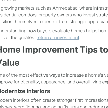
n growing markets such as Ahmedabad, where infrastr
esidential corridors, property owners who invest stra
osition themselves to benefit from stronger appreciat
nderstanding how buyers evaluate homes helps home
eliver the greatest
return on investment
.
Home Improvement Tips to
Value
ne of the most effective ways to increase a home's va
mprove functionality, appearance, and overall living e
odernize Interiors
odern interiors often create stronger first impressio
inishes, worn flooring, and aging fixtures can reduce 