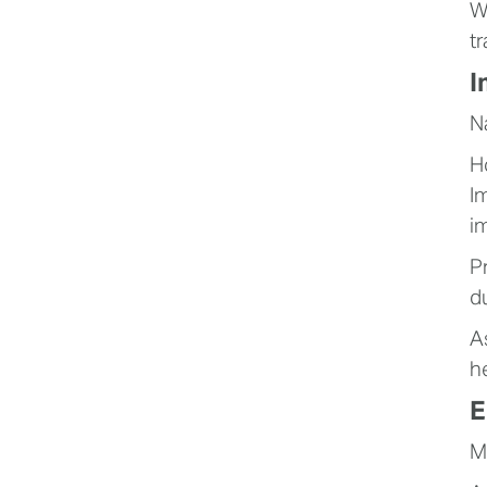
W
t
I
N
H
I
i
P
d
A
h
E
M