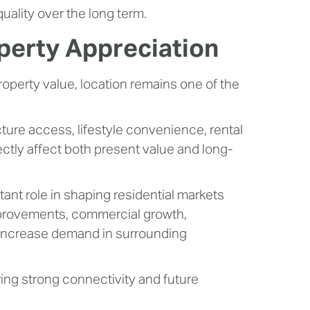
ality over the long term.
operty Appreciation
operty value, location remains one of the
ucture access, lifestyle convenience, rental
ctly affect both present value and long-
ant role in shaping residential markets
provements, commercial growth,
en increase demand in surrounding
ering strong connectivity and future