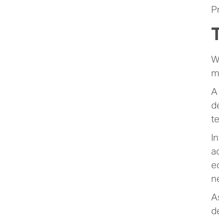
P
W
m
A
d
t
I
a
e
n
A
d