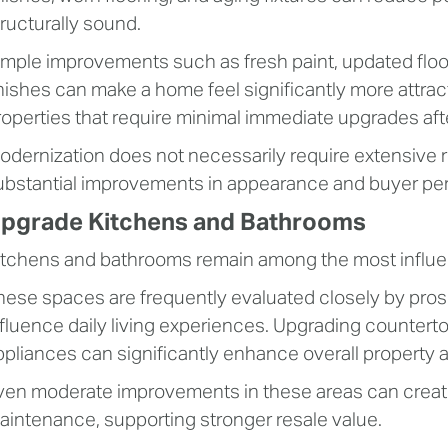
tructurally sound.
imple improvements such as fresh paint, updated floo
inishes can make a home feel significantly more attrac
roperties that require minimal immediate upgrades aft
odernization does not necessarily require extensive r
ubstantial improvements in appearance and buyer per
pgrade Kitchens and Bathrooms
itchens and bathrooms remain among the most influent
hese spaces are frequently evaluated closely by pros
nfluence daily living experiences. Upgrading countertops
ppliances can significantly enhance overall property 
ven moderate improvements in these areas can create 
aintenance, supporting stronger resale value.