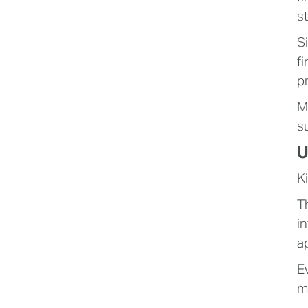
s
S
f
p
M
s
U
K
T
i
a
E
m