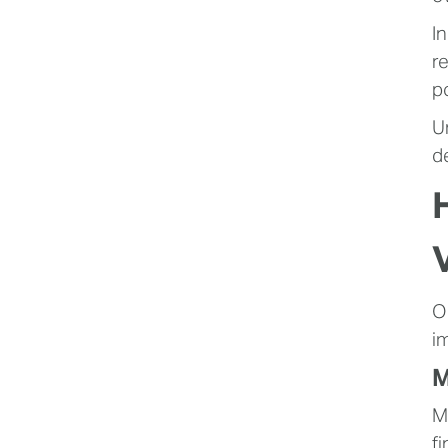
I
r
p
U
d
O
i
M
M
f