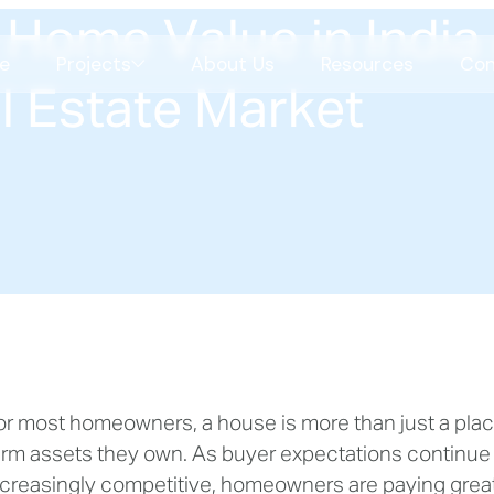
Home Value in India 
e
Projects
About Us
Resources
Con
l Estate Market
Celestial Garden Living
Shilaj
COMING SOON
Science Park
CBS
or most homeowners, a house is more than just a place t
COMING SOON
SBR
erm assets they own. As buyer expectations continue
SBR
ncreasingly competitive, homeowners are paying greate