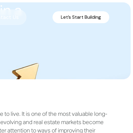
in a
tact Us
Let’s Start Building
o live. It is one of the most valuable long-
 evolving and real estate markets become
r attention to ways of improving their