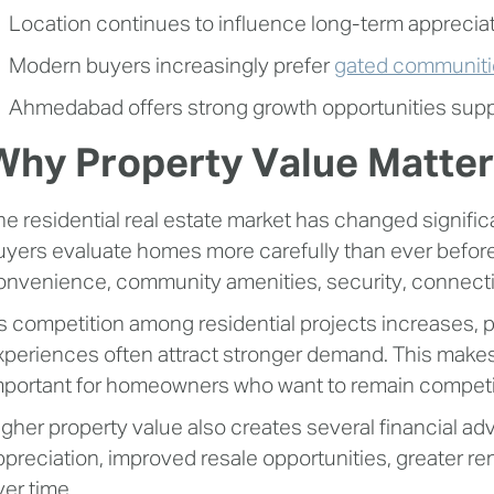
Location continues to influence long-term appreciati
Modern buyers increasingly prefer
gated communiti
Ahmedabad offers strong growth opportunities suppo
Why Property Value Matter
he residential real estate market has changed signific
uyers evaluate homes more carefully than ever before,
onvenience, community amenities, security, connectivi
s competition among residential projects increases, pro
xperiences often attract stronger demand. This make
mportant for homeowners who want to remain competit
igher property value also creates several financial a
ppreciation, improved resale opportunities, greater r
ver time.