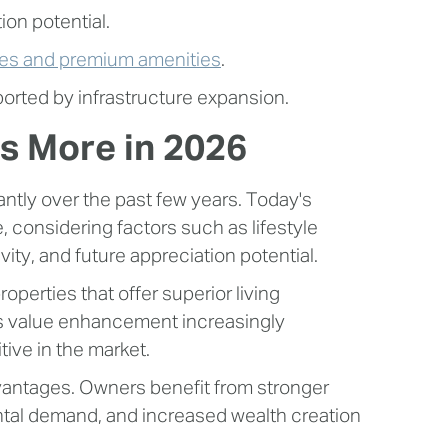
on potential.
es and premium amenities
.
rted by infrastructure expansion.
s More in 2026
antly over the past few years. Today's
 considering factors such as lifestyle
ty, and future appreciation potential.
perties that offer superior living
s value enhancement increasingly
ive in the market.
dvantages. Owners benefit from stronger
ental demand, and increased wealth creation