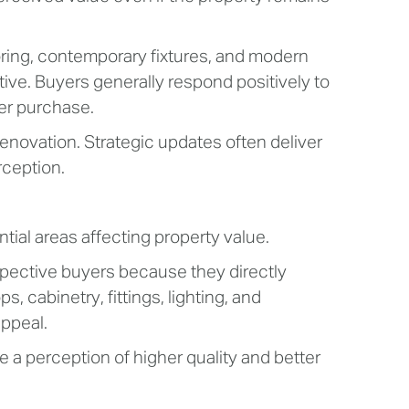
ring, contemporary fixtures, and modern
tive. Buyers generally respond positively to
er purchase.
enovation. Strategic updates often deliver
ception.
ial areas affecting property value.
pective buyers because they directly
, cabinetry, fittings, lighting, and
appeal.
a perception of higher quality and better