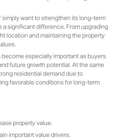
r simply want to strengthen its long-term
 a significant difference. From upgrading
ght location and maintaining the property
values.
s become especially important as buyers
 and future growth potential. At the same
trong residential demand due to
ing favorable conditions for long-term
ease property value.
in important value drivers.