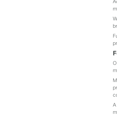
A
m
W
b
F
p
F
O
m
M
p
c
A
m