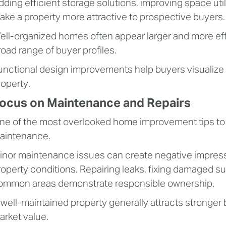
dding efficient storage solutions, improving space uti
ake a property more attractive to prospective buyers.
ell-organized homes often appear larger and more effi
road range of buyer profiles.
unctional design improvements help buyers visualize 
roperty.
ocus on Maintenance and Repairs
ne of the most overlooked home improvement tips to i
aintenance.
inor maintenance issues can create negative impressi
roperty conditions. Repairing leaks, fixing damaged sur
ommon areas demonstrate responsible ownership.
 well-maintained property generally attracts stronger
arket value.