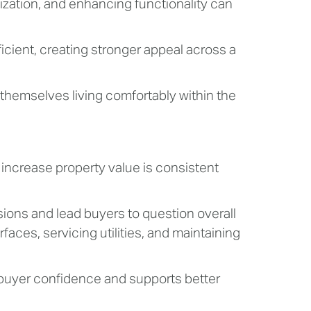
lization, and enhancing functionality can
cient, creating stronger appeal across a
themselves living comfortably within the
ncrease property value is consistent
ons and lead buyers to question overall
faces, servicing utilities, and maintaining
 buyer confidence and supports better