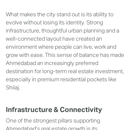
What makes the city stand out is its ability to
evolve without losing its identity. Strong
infrastructure, thoughtful urban planning and a
well-connected layout have created an
environment where people can live, work and
grow with ease. This sense of balance has made
Ahmedabad an increasingly preferred
destination for long-term real estate investment,
especially in premium residential pockets like
Shilaj.
Infrastructure & Connectivity
One of the strongest pillars supporting
Ahmedabad’s real estate growth is its