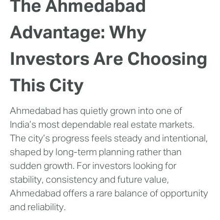
The Ahmedabad
Advantage: Why
Investors Are Choosing
This City
Ahmedabad has quietly grown into one of
India’s most dependable real estate markets.
The city’s progress feels steady and intentional,
shaped by long-term planning rather than
sudden growth. For investors looking for
stability, consistency and future value,
Ahmedabad offers a rare balance of opportunity
and reliability.