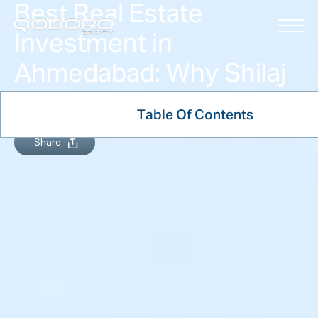
Best Real Estate
Investment in
Ahmedabad: Why Shilaj
Leads the Way
Table Of Contents
January 7, 2026
Share