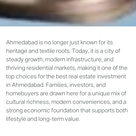
Ahmedabad is no longer just known for its
heritage and textile roots. Today, it is a city of
steady growth, modern infrastructure, and
thriving residential markets, making it one of the
top choices for the best real estate investment
in Ahmedabad. Families, investors, and
homebuyers are drawn here for a unique mix of
cultural richness, modern conveniences, and a
strong economic foundation that supports both
lifestyle and long-term value.