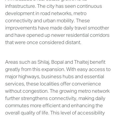
infrastructure. The city has seen continuous
development in road networks, metro
connectivity and urban mobility. These
improvements have made daily travel smoother
and have opened up newer residential corridors
that were once considered distant.
Areas such as Shilaj, Bopal and Thaltej benefit
greatly from this expansion. With easy access to
major highways, business hubs and essential
services, these localities offer convenience
without congestion. The growing metro network
further strengthens connectivity, making daily
commutes more efficient and enhancing the
overall quality of life. This level of accessibility