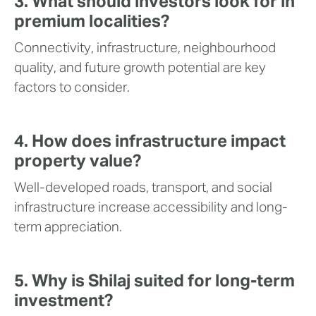
3. What should investors look for in
premium localities?
Connectivity, infrastructure, neighbourhood
quality, and future growth potential are key
factors to consider.
4. How does infrastructure impact
property value?
Well-developed roads, transport, and social
infrastructure increase accessibility and long-
term appreciation.
5. Why is Shilaj suited for long-term
investment?