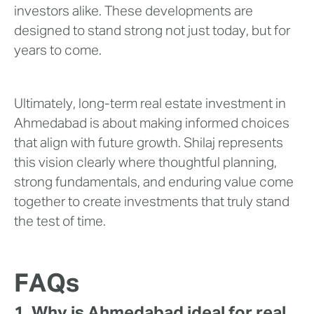
investors alike. These developments are
designed to stand strong not just today, but for
years to come.
Ultimately, long-term real estate investment in
Ahmedabad is about making informed choices
that align with future growth. Shilaj represents
this vision clearly where thoughtful planning,
strong fundamentals, and enduring value come
together to create investments that truly stand
the test of time.
FAQs
1. Why is Ahmedabad ideal for real