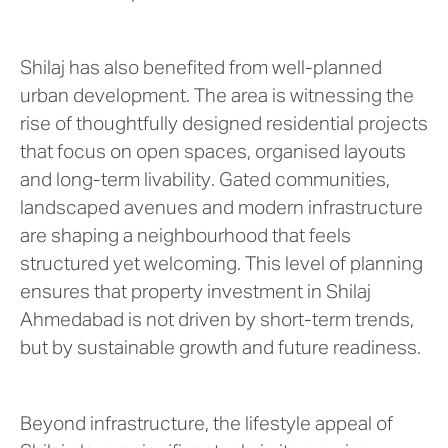
Shilaj has also benefited from well-planned
urban development. The area is witnessing the
rise of thoughtfully designed residential projects
that focus on open spaces, organised layouts
and long-term livability. Gated communities,
landscaped avenues and modern infrastructure
are shaping a neighbourhood that feels
structured yet welcoming. This level of planning
ensures that property investment in Shilaj
Ahmedabad is not driven by short-term trends,
but by sustainable growth and future readiness.
Beyond infrastructure, the lifestyle appeal of