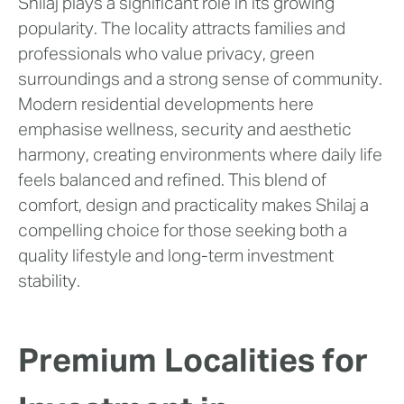
Shilaj plays a significant role in its growing
popularity. The locality attracts families and
professionals who value privacy, green
surroundings and a strong sense of community.
Modern residential developments here
emphasise wellness, security and aesthetic
harmony, creating environments where daily life
feels balanced and refined. This blend of
comfort, design and practicality makes Shilaj a
compelling choice for those seeking both a
quality lifestyle and long-term investment
stability.
Premium Localities for