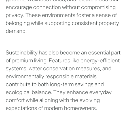
encourage connection without compromising
privacy. These environments foster a sense of
belonging while supporting consistent property
demand.
Sustainability has also become an essential part
of premium living. Features like energy-efficient
systems, water conservation measures, and
environmentally responsible materials
contribute to both long-term savings and
ecological balance. They enhance everyday
comfort while aligning with the evolving
expectations of modern homeowners.