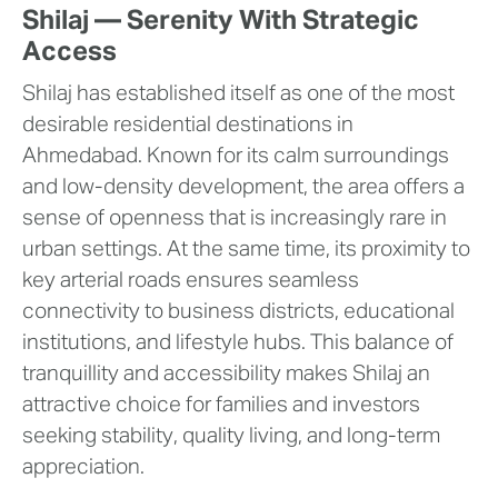
Shilaj — Serenity With Strategic
Access
Shilaj has established itself as one of the most
desirable residential destinations in
Ahmedabad. Known for its calm surroundings
and low-density development, the area offers a
sense of openness that is increasingly rare in
urban settings. At the same time, its proximity to
key arterial roads ensures seamless
connectivity to business districts, educational
institutions, and lifestyle hubs. This balance of
tranquillity and accessibility makes Shilaj an
attractive choice for families and investors
seeking stability, quality living, and long-term
appreciation.