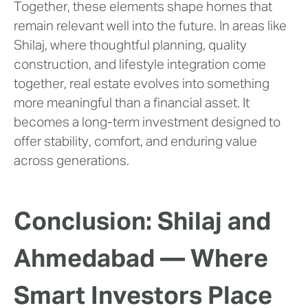
Together, these elements shape homes that
remain relevant well into the future. In areas like
Shilaj, where thoughtful planning, quality
construction, and lifestyle integration come
together, real estate evolves into something
more meaningful than a financial asset. It
becomes a long-term investment designed to
offer stability, comfort, and enduring value
across generations.
Conclusion: Shilaj and
Ahmedabad — Where
Smart Investors Place