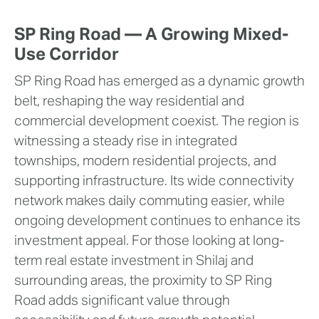
SP Ring Road — A Growing Mixed-
Use Corridor
SP Ring Road has emerged as a dynamic growth
belt, reshaping the way residential and
commercial development coexist. The region is
witnessing a steady rise in integrated
townships, modern residential projects, and
supporting infrastructure. Its wide connectivity
network makes daily commuting easier, while
ongoing development continues to enhance its
investment appeal. For those looking at long-
term real estate investment in Shilaj and
surrounding areas, the proximity to SP Ring
Road adds significant value through