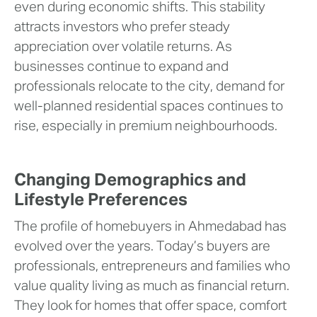
even during economic shifts. This stability
attracts investors who prefer steady
appreciation over volatile returns. As
businesses continue to expand and
professionals relocate to the city, demand for
well-planned residential spaces continues to
rise, especially in premium neighbourhoods.
Changing Demographics and
Lifestyle Preferences
The profile of homebuyers in Ahmedabad has
evolved over the years. Today’s buyers are
professionals, entrepreneurs and families who
value quality living as much as financial return.
They look for homes that offer space, comfort