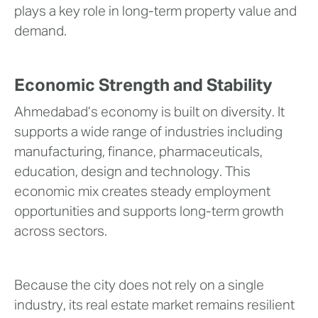
plays a key role in long-term property value and
demand.
Economic Strength and Stability
Ahmedabad’s economy is built on diversity. It
supports a wide range of industries including
manufacturing, finance, pharmaceuticals,
education, design and technology. This
economic mix creates steady employment
opportunities and supports long-term growth
across sectors.
Because the city does not rely on a single
industry, its real estate market remains resilient