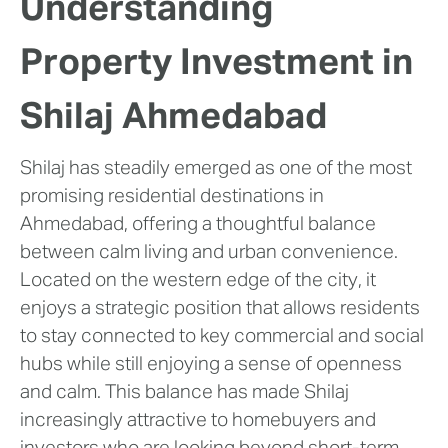
Understanding
Property Investment in
Shilaj Ahmedabad
Shilaj has steadily emerged as one of the most
promising residential destinations in
Ahmedabad, offering a thoughtful balance
between calm living and urban convenience.
Located on the western edge of the city, it
enjoys a strategic position that allows residents
to stay connected to key commercial and social
hubs while still enjoying a sense of openness
and calm. This balance has made Shilaj
increasingly attractive to homebuyers and