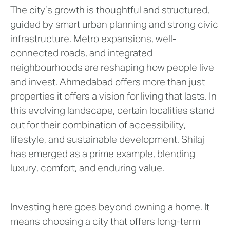
The city’s growth is thoughtful and structured,
guided by smart urban planning and strong civic
infrastructure. Metro expansions, well-
connected roads, and integrated
neighbourhoods are reshaping how people live
and invest. Ahmedabad offers more than just
properties it offers a vision for living that lasts. In
this evolving landscape, certain localities stand
out for their combination of accessibility,
lifestyle, and sustainable development. Shilaj
has emerged as a prime example, blending
luxury, comfort, and enduring value.
Investing here goes beyond owning a home. It
means choosing a city that offers long-term