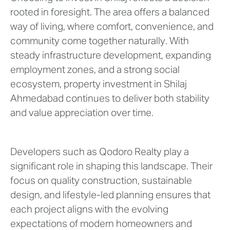
rooted in foresight. The area offers a balanced
way of living, where comfort, convenience, and
community come together naturally. With
steady infrastructure development, expanding
employment zones, and a strong social
ecosystem, property investment in Shilaj
Ahmedabad continues to deliver both stability
and value appreciation over time.
Developers such as Qodoro Realty play a
significant role in shaping this landscape. Their
focus on quality construction, sustainable
design, and lifestyle-led planning ensures that
each project aligns with the evolving
expectations of modern homeowners and