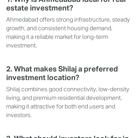
estate investment?
Ahmedabad offers strong infrastructure, steady
growth, and consistent housing demand,
making it a reliable market for long-term
investment.
2. What makes Shilaj a preferred
investment location?
Shilaj combines good connectivity, low-density
living, and premium residential development,
making it attractive for both end users and
investors.