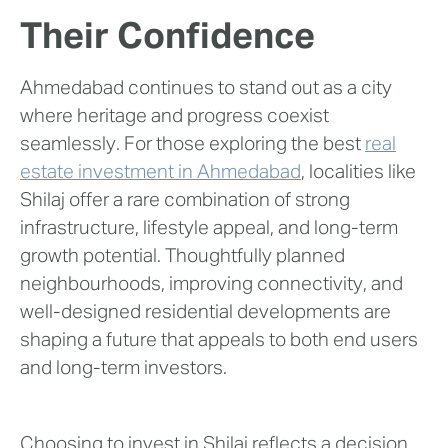
Their Confidence
Ahmedabad continues to stand out as a city
where heritage and progress coexist
seamlessly. For those exploring the best
real
estate investment in Ahmedabad
, localities like
Shilaj offer a rare combination of strong
infrastructure, lifestyle appeal, and long-term
growth potential. Thoughtfully planned
neighbourhoods, improving connectivity, and
well-designed residential developments are
shaping a future that appeals to both end users
and long-term investors.
Choosing to invest in Shilaj reflects a decision