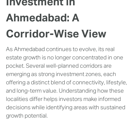
Investment in
Ahmedabad: A
Corridor-Wise View
As Ahmedabad continues to evolve, its real
estate growth is no longer concentrated in one
pocket. Several well-planned corridors are
emerging as strong investment zones, each
offering a distinct blend of connectivity, lifestyle,
and long-term value. Understanding how these
localities differ helps investors make informed
decisions while identifying areas with sustained
growth potential.