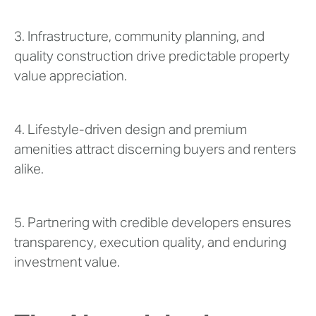
3. Infrastructure, community planning, and
quality construction drive predictable property
value appreciation.
4. Lifestyle-driven design and premium
amenities attract discerning buyers and renters
alike.
5. Partnering with credible developers ensures
transparency, execution quality, and enduring
investment value.