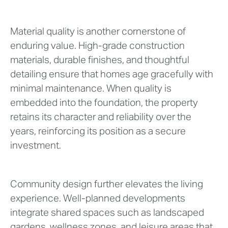
Material quality is another cornerstone of
enduring value. High-grade construction
materials, durable finishes, and thoughtful
detailing ensure that homes age gracefully with
minimal maintenance. When quality is
embedded into the foundation, the property
retains its character and reliability over the
years, reinforcing its position as a secure
investment.
Community design further elevates the living
experience. Well-planned developments
integrate shared spaces such as landscaped
gardens, wellness zones, and leisure areas that