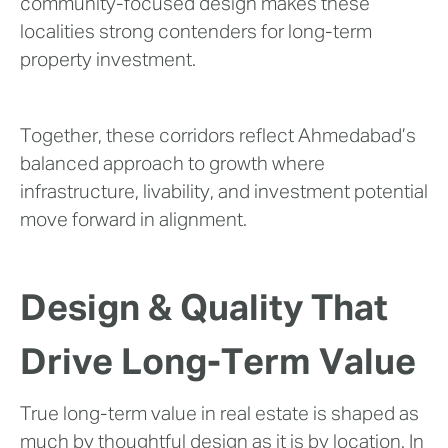
community-focused design makes these
localities strong contenders for long-term
property investment.
Together, these corridors reflect Ahmedabad’s
balanced approach to growth where
infrastructure, livability, and investment potential
move forward in alignment.
Design & Quality That
Drive Long-Term Value
True long-term value in real estate is shaped as
much by thoughtful design as it is by location. In