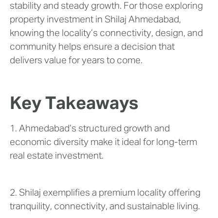
stability and steady growth. For those exploring
property investment in Shilaj Ahmedabad,
knowing the locality’s connectivity, design, and
community helps ensure a decision that
delivers value for years to come.
Key Takeaways
1. Ahmedabad’s structured growth and
economic diversity make it ideal for long-term
real estate investment.
2. Shilaj exemplifies a premium locality offering
tranquility, connectivity, and sustainable living.