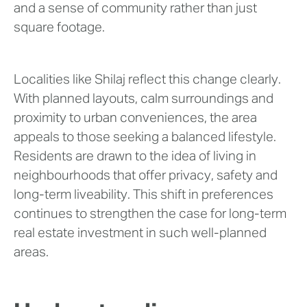
and a sense of community rather than just
square footage.
Localities like Shilaj reflect this change clearly.
With planned layouts, calm surroundings and
proximity to urban conveniences, the area
appeals to those seeking a balanced lifestyle.
Residents are drawn to the idea of living in
neighbourhoods that offer privacy, safety and
long-term liveability. This shift in preferences
continues to strengthen the case for long-term
real estate investment in such well-planned
areas.