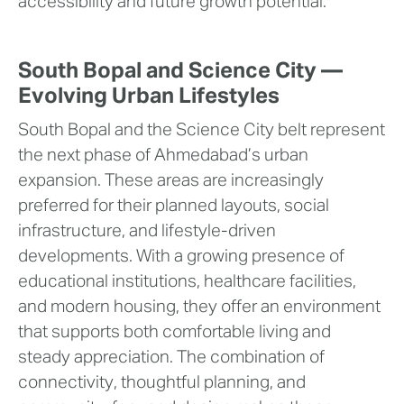
accessibility and future growth potential.
South Bopal and Science City —
Evolving Urban Lifestyles
South Bopal and the Science City belt represent
the next phase of Ahmedabad’s urban
expansion. These areas are increasingly
preferred for their planned layouts, social
infrastructure, and lifestyle-driven
developments. With a growing presence of
educational institutions, healthcare facilities,
and modern housing, they offer an environment
that supports both comfortable living and
steady appreciation. The combination of
connectivity, thoughtful planning, and