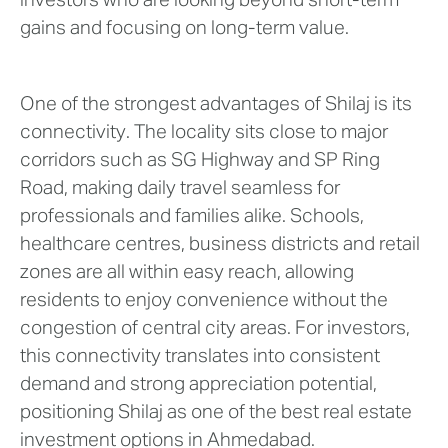
investors who are looking beyond short-term
gains and focusing on long-term value.
One of the strongest advantages of Shilaj is its
connectivity. The locality sits close to major
corridors such as SG Highway and SP Ring
Road, making daily travel seamless for
professionals and families alike. Schools,
healthcare centres, business districts and retail
zones are all within easy reach, allowing
residents to enjoy convenience without the
congestion of central city areas. For investors,
this connectivity translates into consistent
demand and strong appreciation potential,
positioning Shilaj as one of the best real estate
investment options in Ahmedabad.