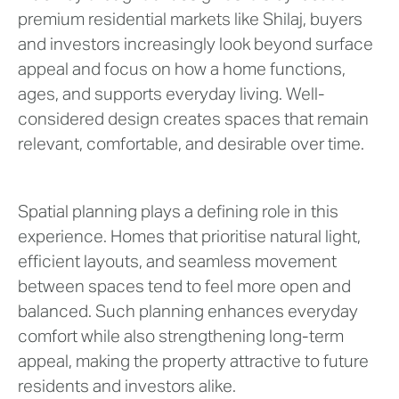
premium residential markets like Shilaj, buyers
and investors increasingly look beyond surface
appeal and focus on how a home functions,
ages, and supports everyday living. Well-
considered design creates spaces that remain
relevant, comfortable, and desirable over time.
Spatial planning plays a defining role in this
experience. Homes that prioritise natural light,
efficient layouts, and seamless movement
between spaces tend to feel more open and
balanced. Such planning enhances everyday
comfort while also strengthening long-term
appeal, making the property attractive to future
residents and investors alike.