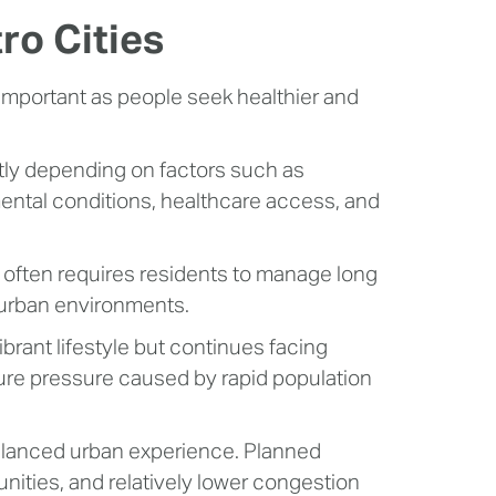
tro Cities
 important as people seek healthier and
cantly depending on factors such as
ental conditions, healthcare access, and
often requires residents to manage long
 urban environments.
brant lifestyle but continues facing
ture pressure caused by rapid population
alanced urban experience. Planned
ities, and relatively lower congestion