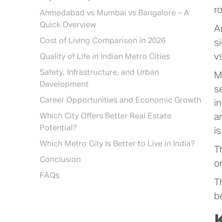
r
Ahmedabad vs Mumbai vs Bangalore – A
Quick Overview
A
Cost of Living Comparison in 2026
s
v
Quality of Life in Indian Metro Cities
Safety, Infrastructure, and Urban
M
Development
s
Career Opportunities and Economic Growth
i
Which City Offers Better Real Estate
a
Potential?
is
Which Metro City Is Better to Live in India?
T
Conclusion
on
FAQs
T
be