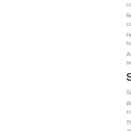
co
R
c
He
h
A
s
S
W
c
T