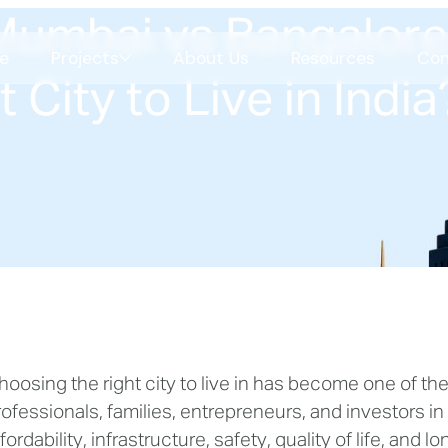
umbai vs Bangalore
e
Projects
About Us
Resources
Con
 City to Live in India
Celestial Garden Living
Shilaj
COMING SOON
Science Park
CBS
hoosing the right city to live in has become one of th
COMING SOON
SBR
rofessionals, families, entrepreneurs, and investors in
SBR
fordability, infrastructure, safety, quality of life, and