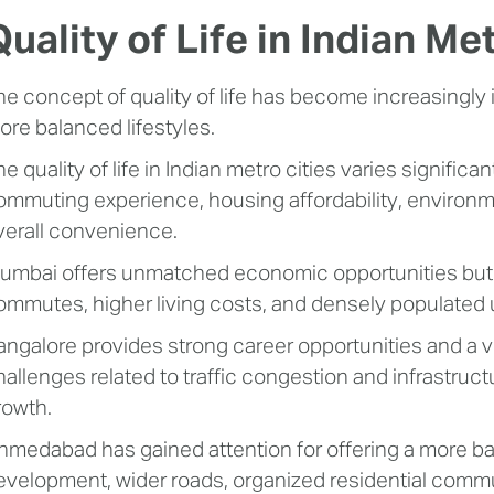
Quality of Life in Indian Me
he concept of quality of life has become increasingly
ore balanced lifestyles.
he quality of life in Indian metro cities varies signifi
ommuting experience, housing affordability, environm
verall convenience.
umbai offers unmatched economic opportunities but 
ommutes, higher living costs, and densely populated
angalore provides strong career opportunities and a vi
hallenges related to traffic congestion and infrastruc
rowth.
hmedabad has gained attention for offering a more b
evelopment, wider roads, organized residential commun