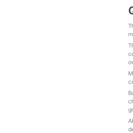
T
m
T
c
o
M
c
B
c
g
A
d