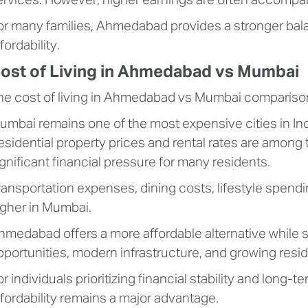
ervices. However, higher earnings are often accompanie
or many families, Ahmedabad provides a stronger bal
fordability.
ost of Living in Ahmedabad vs Mumbai
he cost of living in Ahmedabad vs Mumbai comparison r
umbai remains one of the most expensive cities in India
esidential property prices and rental rates are among 
ignificant financial pressure for many residents.
ransportation expenses, dining costs, lifestyle spendi
igher in Mumbai.
hmedabad offers a more affordable alternative while s
pportunities, modern infrastructure, and growing resi
or individuals prioritizing financial stability and long
ffordability remains a major advantage.