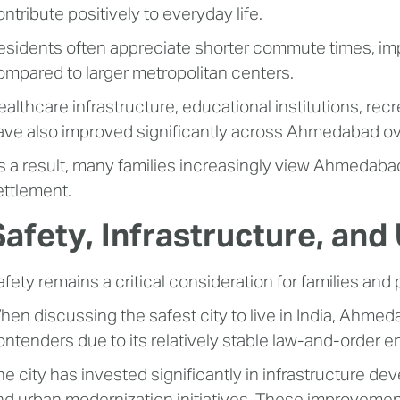
ntribute positively to everyday life.
esidents often appreciate shorter commute times, impr
ompared to larger metropolitan centers.
althcare infrastructure, educational institutions, recre
ave also improved significantly across Ahmedabad ov
s a result, many families increasingly view Ahmedabad 
ettlement.
Safety, Infrastructure, an
afety remains a critical consideration for families and 
hen discussing the safest city to live in India, Ahm
ontenders due to its relatively stable law-and-order 
he city has invested significantly in infrastructure d