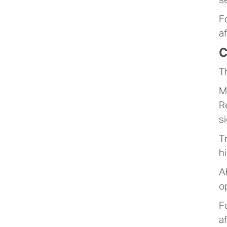
s
F
af
C
T
M
R
s
T
h
A
o
F
a