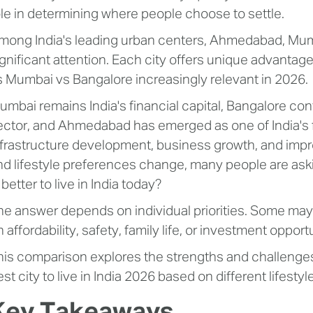
ole in determining where people choose to settle.
mong India's leading urban centers, Ahmedabad, Mumb
ignificant attention. Each city offers unique advant
s Mumbai vs Bangalore increasingly relevant in 2026.
umbai remains India's financial capital, Bangalore co
ector, and Ahmedabad has emerged as one of India's 
nfrastructure development, business growth, and improv
nd lifestyle preferences change, many people are ask
 better to live in India today?
he answer depends on individual priorities. Some may p
 affordability, safety, family life, or investment opport
his comparison explores the strengths and challenges o
st city to live in India 2026 based on different lifesty