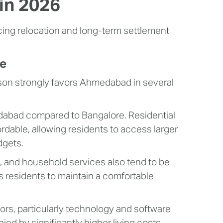
in 2026
ncing relocation and long-term settlement
re
son strongly favors Ahmedabad in several
abad compared to Bangalore. Residential
ordable, allowing residents to access larger
dgets.
es, and household services also tend to be
s residents to maintain a comfortable
tors, particularly technology and software