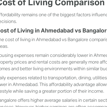
Cost of Living Comparison 
ffordability remains one of the biggest factors influe
ecisions.
ost of Living in Ahmedabad vs Bangalo
he cost of living in Ahmedabad vs Bangalore compari
reas.
ousing expenses remain considerably lower in Ahmed
roperty prices and rental costs are generally more aff
omes and better living environments within similar bu
aily expenses related to transportation, dining, utiliti
ower in Ahmedabad. This affordability advantage allow
festyle while saving a greater portion of their income.
angalore offers higher average salaries in certain sec