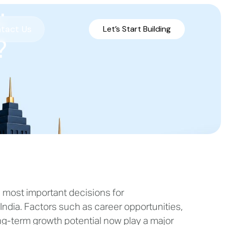
:
tact Us
Let’s Start Building
?
e most important decisions for
 India. Factors such as career opportunities,
 long-term growth potential now play a major