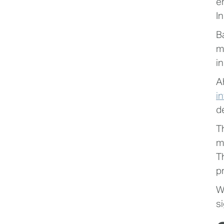
e
In
B
m
i
A
i
d
T
m
T
p
W
si