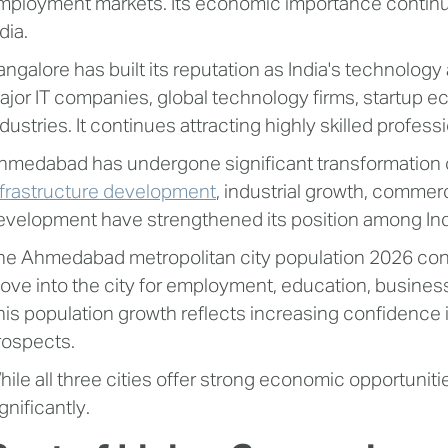
mployment markets. Its economic importance continue
dia.
angalore has built its reputation as India's technology 
ajor IT companies, global technology firms, startup 
ndustries. It continues attracting highly skilled prof
hmedabad has undergone significant transformation 
nfrastructure development
, industrial growth, commer
evelopment have strengthened its position among Indi
he Ahmedabad metropolitan city population 2026 cont
ove into the city for employment, education, business 
his population growth reflects increasing confidenc
rospects.
hile all three cities offer strong economic opportunitie
gnificantly.