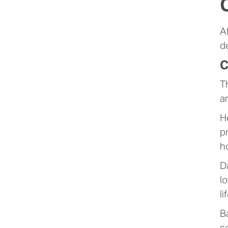
A
d
C
T
a
H
p
h
D
l
li
B