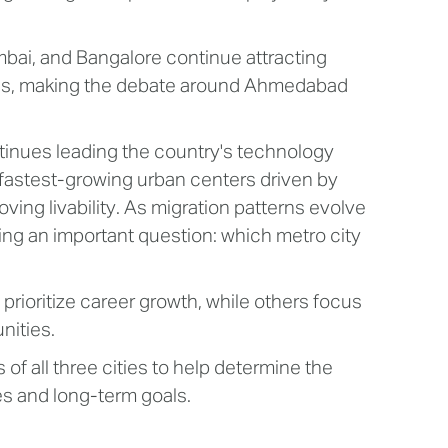
ai, and Bangalore continue attracting
ages, making the debate around Ahmedabad
ntinues leading the country's technology
fastest-growing urban centers driven by
ing livability. As migration patterns evolve
ing an important question: which metro city
rioritize career growth, while others focus
unities.
f all three cities to help determine the
les and long-term goals.