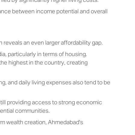
d by significantly higher living costs.
ance between income potential and overall
eveals an even larger affordability gap.
, particularly in terms of housing.
the highest in the country, creating
ng, and daily living expenses also tend to be
till providing access to strong economic
dential communities.
-term wealth creation, Ahmedabad's