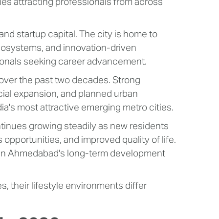
s attracting professionals from across
and startup capital. The city is home to
ecosystems, and innovation-driven
essionals seeking career advancement.
over the past two decades. Strong
cial expansion, and planned urban
a's most attractive emerging metro cities.
inues growing steadily as new residents
opportunities, and improved quality of life.
e in Ahmedabad's long-term development
s, their lifestyle environments differ