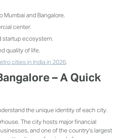
to Mumbai and Bangalore.
cial center.
d startup ecosystem.
 quality of life.
tro cities in India in 2026
.
angalore – A Quick
nderstand the unique identity of each city.
house. The city hosts major financial
businesses, and one of the country's largest