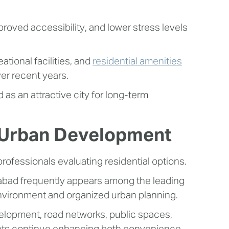
oved accessibility, and lower stress levels
ational facilities, and
residential amenities
er recent years.
as an attractive city for long-term
d Urban Development
professionals evaluating residential options.
edabad frequently appears among the leading
environment and organized urban planning.
evelopment, road networks, public spaces,