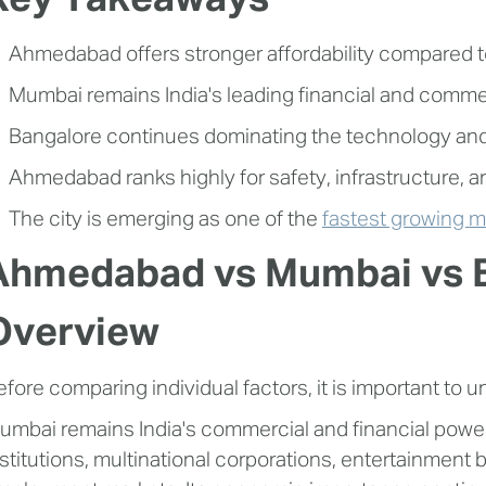
Key Takeaways
Ahmedabad offers stronger affordability compared 
Mumbai remains India's leading financial and commer
Bangalore continues dominating the technology an
Ahmedabad ranks highly for safety, infrastructure, and
The city is emerging as one of the
fastest growing me
Ahmedabad vs Mumbai vs B
Overview
efore comparing individual factors, it is important to u
umbai remains India's commercial and financial power
nstitutions, multinational corporations, entertainment 